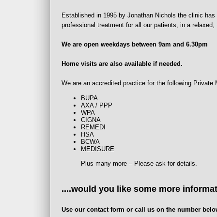
Established in 1995 by Jonathan Nichols the clinic has 
professional treatment for all our patients, in a relaxed
We are open weekdays between 9am and 6.30pm
Home visits are also available if needed.
We are an accredited practice for the following Privat
BUPA
AXA / PPP
WPA
CIGNA
REMEDI
HSA
BCWA
MEDISURE
Plus many more – Please ask for details.
....would you like some more informa
Use our contact form or call us on the number belo