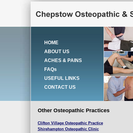
HOME
ABOUT US
ACHES & PAINS
FAQs
USEFUL LINKS
CONTACT US
Other Osteopathic Practices
Clifton
Village Osteopathic Practice
Shirehampton Osteopathic Clinic