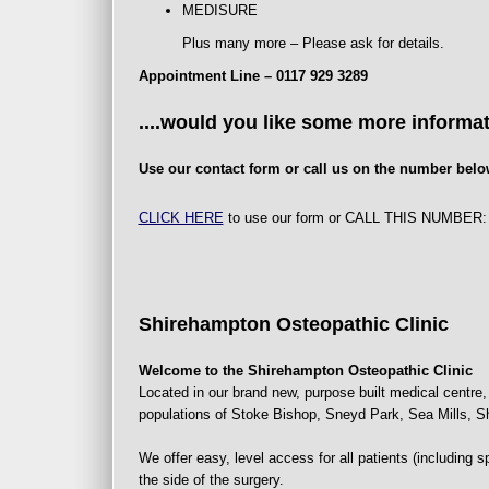
MEDISURE
Plus many more – Please ask for details.
Appointment Line – 0117 929 3289
....would you like some more informa
Use our contact form or call us on the number belo
CLICK HERE
to use our form or CALL THIS NUMBER
Shirehampton Osteopathic Clinic
Welcome to the Shirehampton Osteopathic Clinic
Located in our brand new, purpose built medical centre, 
populations of Stoke Bishop, Sneyd Park, Sea Mills,
We offer easy, level access for all patients (including s
the side of the surgery.