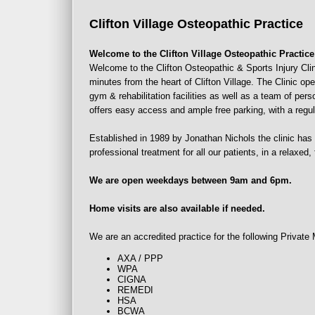
Clifton
Village
Osteopathic Practice
Welcome to the Clifton Village Osteopathic Practice
Welcome to the Clifton Osteopathic & Sports Injury Clini
minutes from the heart of Clifton Village. The Clinic ope
gym & rehabilitation facilities as well as a team of per
offers easy access and ample free parking, with a regu
Established in 1989 by Jonathan Nichols the clinic has 
professional treatment for all our patients, in a relaxed
We are open weekdays between 9am and 6pm.
Home visits are also available if needed.
We are an accredited practice for the following Privat
AXA / PPP
WPA
CIGNA
REMEDI
HSA
BCWA