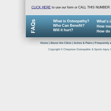
CLICK HERE
to use our form or CALL THIS NUMBER
What is Osteopathy?
What's 
Who Can Benefit?
How man
Will it hurt?
How do 
Home
|
About the Clinic
|
Aches & Pains
|
Frequently 
Copyright © Chepstow Osteopathic & Sports Injury Cl